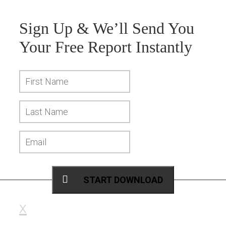
Sign Up & We’ll Send You
Your
Free Report
Instantly
START DOWNLOAD
x