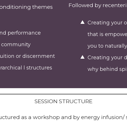
Followed by recenteri
econditioning themes
Creating your o
 and performance
that is empower
nd community
you to naturall
tuition or discernment
Creating your d
archical l structures
why behind spir
SESSION STRUCTURE
tructured as a workshop and by energy infusion/