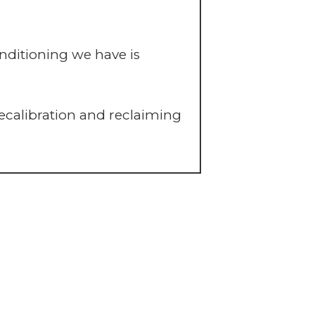
ditioning we have is
ecalibration and reclaiming