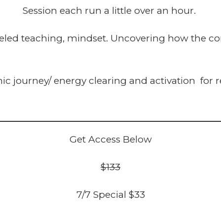
Session each run a little over an hour.
led teaching, mindset. Uncovering how the con
 journey/ energy clearing and activation for r
Get Access Below
$133
7/7 Special $33