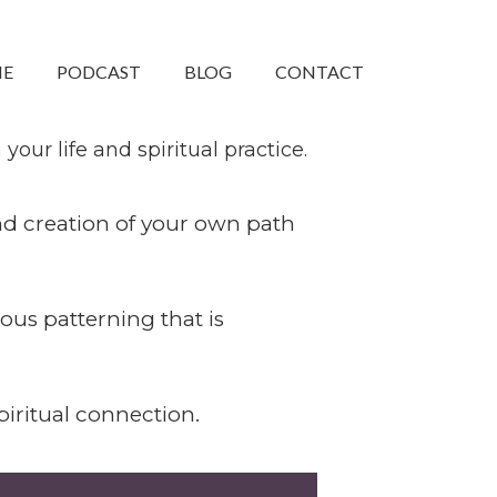
ME
PODCAST
BLOG
CONTACT
ty that can create
our life and spiritual practice.
and creation of your own path
ous patterning that is
iritual connection.