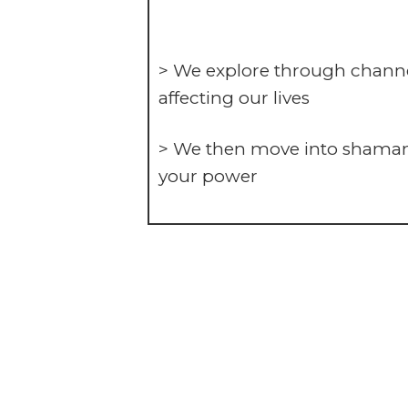
> We explore through channe
affecting our lives
> We then move into shamanic
your power