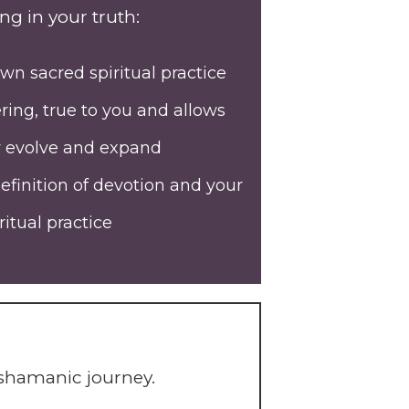
ng in your truth:
wn sacred spiritual practice
ing, true to you and allows
y evolve and expand
efinition of devotion and your
itual practice
 shamanic journey.