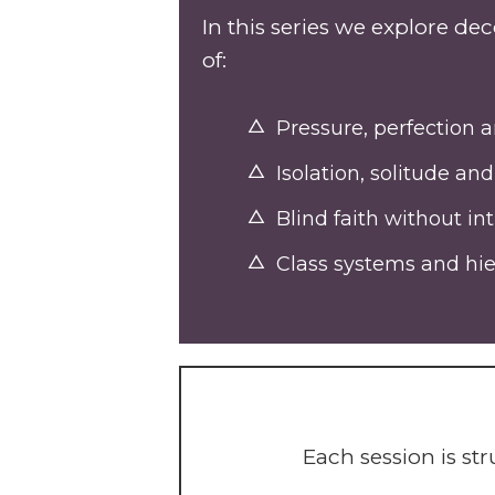
In this series we explore d
of:
Pressure, perfection
Isolation, solitude a
Blind faith without in
Class systems and hier
Each session is s