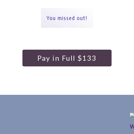
You missed out!
Pay in Full $133
W