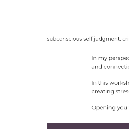
Deconditioning Spir
In these sessions we unfold an
subconscious self judgment, crit
In my perspec
and connectio
In this works
creating stre
Opening you t