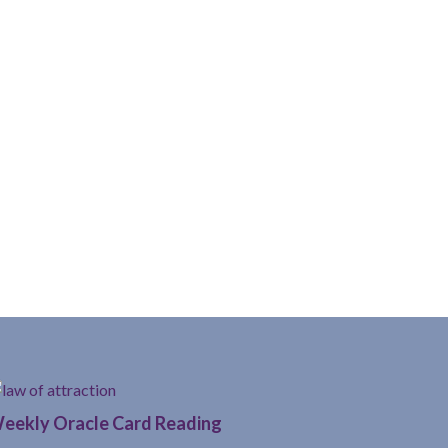
eekly Oracle Card Reading