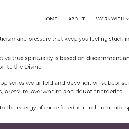
ituality Workshop Series
HOME
ABOUT
WORK WITH 
d dissolve outdated programming around spirituali
icism and pressure that keep you feeling stuck in y
tive true spirituality is based on discernment 
n to the Divine.
hop series we unfold and decondition subconsci
ss, pressure, overwhelm and doubt energetics.
o the energy of more freedom and authentic sp