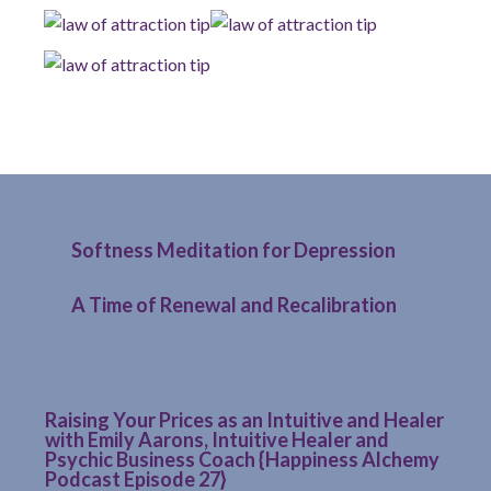
Softness Meditation for Depression
A Time of Renewal and Recalibration
Raising Your Prices as an Intuitive and Healer
with Emily Aarons, Intuitive Healer and
Psychic Business Coach {Happiness Alchemy
Podcast Episode 27}