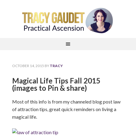
OCTOBER 14, 2015
BY
TRACY
Magical Life Tips Fall 2015
(images to Pin & share)
Most of this info is from my channeled blog post law
of attraction tips, great quick reminders on living a
magical life.