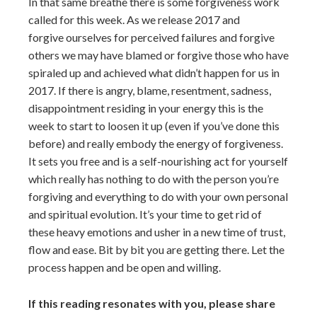
In that same breathe there is some forgiveness work
called for this week. As we release 2017 and
forgive ourselves for perceived failures and forgive
others we may have blamed or forgive those who have
spiraled up and achieved what didn’t happen for us in
2017. If there is angry, blame, resentment, sadness,
disappointment residing in your energy this is the
week to start to loosen it up (even if you’ve done this
before) and really embody the energy of forgiveness.
It sets you free and is a self-nourishing act for yourself
which really has nothing to do with the person you’re
forgiving and everything to do with your own personal
and spiritual evolution. It’s your time to get rid of
these heavy emotions and usher in a new time of trust,
flow and ease. Bit by bit you are getting there. Let the
process happen and be open and willing.
If this reading resonates with you, please share