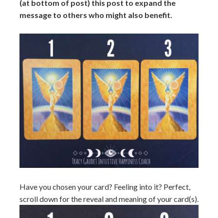
(at bottom of post) this post to expand the
message to others who might also benefit.
Have you chosen your card? Feeling into it? Perfect,
scroll down for the reveal and meaning of your card(s).