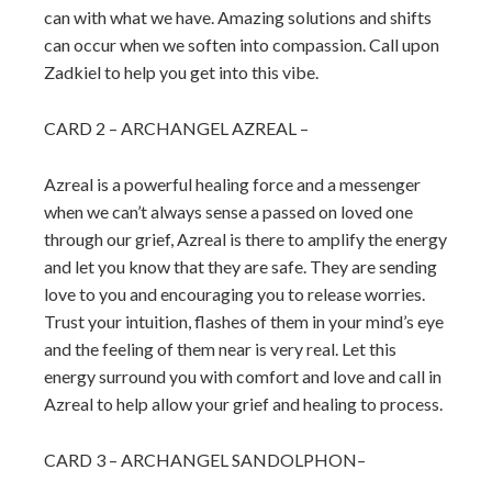
can with what we have. Amazing solutions and shifts
can occur when we soften into compassion. Call upon
Zadkiel to help you get into this vibe.
CARD 2 – ARCHANGEL AZREAL –
Azreal is a powerful healing force and a messenger
when we can’t always sense a passed on loved one
through our grief, Azreal is there to amplify the energy
and let you know that they are safe. They are sending
love to you and encouraging you to release worries.
Trust your intuition, flashes of them in your mind’s eye
and the feeling of them near is very real. Let this
energy surround you with comfort and love and call in
Azreal to help allow your grief and healing to process.
CARD 3 – ARCHANGEL SANDOLPHON–