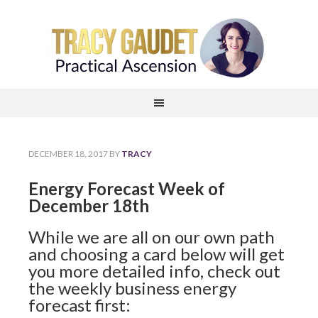
DECEMBER 18, 2017
BY
TRACY
Energy Forecast Week of
December 18th
While we are all on our own path
and choosing a card below will get
you more detailed info, check out
the weekly business energy
forecast first: