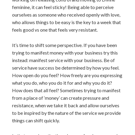
feminine, it can feel sticky! Being able to perceive
ourselves as someone who received openly with love,
who allows things to be easy is the key to a week that
feels good vs one that feels very resistant.
It’s time to shift some perspective. If you have been
trying to manifest money with your business try this
instead: manifest service with your business. Be of
service have success be determined by how you feel.
How open do you feel? How freely are you expressing
what you do, who you do it for and why you do it?
How does that all feel? Sometimes trying to manifest
from a place of ‘money’ can create pressure and
resistance, when we take it back and allow ourselves
to be inspired by the nature of the service we provide
things can shift quickly.