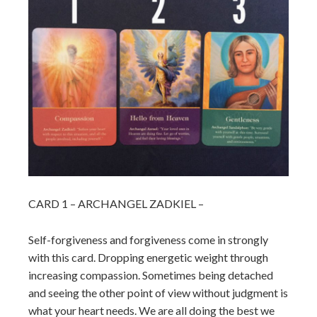
CARD 1 – ARCHANGEL ZADKIEL –
Self-forgiveness and forgiveness come in strongly
with this card. Dropping energetic weight through
increasing compassion. Sometimes being detached
and seeing the other point of view without judgment is
what your heart needs. We are all doing the best we