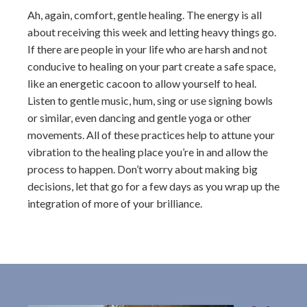
Ah, again, comfort, gentle healing. The energy is all
about receiving this week and letting heavy things go.
If there are people in your life who are harsh and not
conducive to healing on your part create a safe space,
like an energetic cacoon to allow yourself to heal.
Listen to gentle music, hum, sing or use signing bowls
or similar, even dancing and gentle yoga or other
movements. All of these practices help to attune your
vibration to the healing place you’re in and allow the
process to happen. Don’t worry about making big
decisions, let that go for a few days as you wrap up the
integration of more of your brilliance.