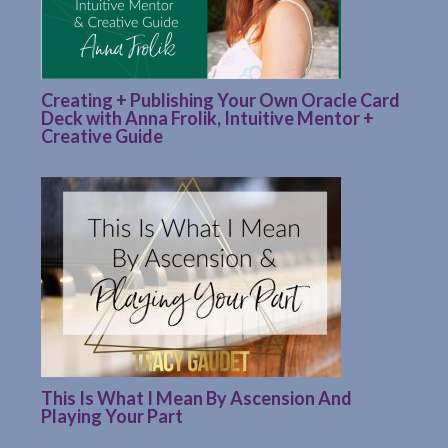
Creating + Publishing Your Own Oracle Card
Deck with Anna Frolik, Intuitive Mentor +
Creative Guide
This Is What I Mean By Ascension And
Playing Your Part