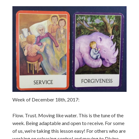
Week of December 18th, 2017:
Flow. Trust. Moving like water. This is the tune of the
week. Being adaptable and open to receive. For some
of us, we’re taking this lesson easy! For others who are
working on releasing control and moving to Divine