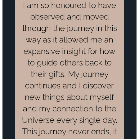
I am so honoured to have
observed and moved
through the journey in this
way as it allowed me an
expansive insight for how
to guide others back to
their gifts. My journey
continues and I discover
new things about myself
and my connection to the
Universe every single day.
This journey never ends, it