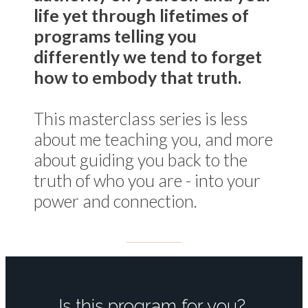
life yet through lifetimes of
programs telling you
differently we tend to forget
how to
embody
that truth.
This masterclass series is less
about me teaching you, and more
about guiding you back to the
truth of who you are - into your
power and connection.
Is this program for you?