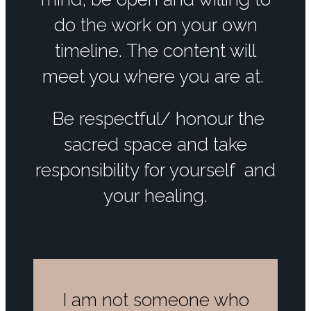
do the work on your own
timeline. The content will
meet you where you are at.
Be respectful/ honour the
sacred space and take
responsibility for yourself and
your healing.
I am not someone who