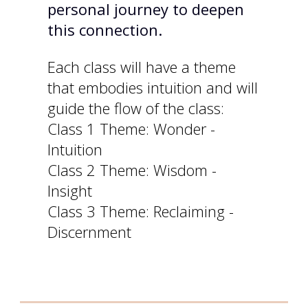
personal journey to deepen
this connection.
Each class will have a theme
that embodies intuition and will
guide the flow of the class:
Class 1 Theme: Wonder -
Intuition
Class 2 Theme: Wisdom -
Insight
Class 3 Theme: Reclaiming -
Discernment