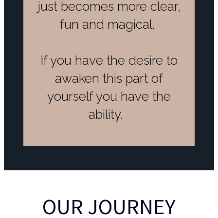
just becomes more clear,
fun and magical.
If you have the desire to
awaken this part of
yourself you have the
ability.
OUR JOURNEY