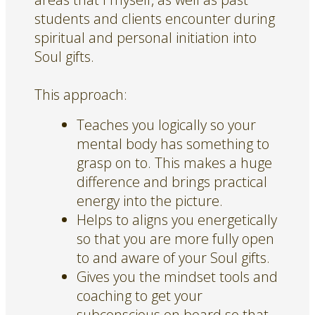
students and clients encounter during
spiritual and personal initiation into
Soul gifts.
This approach:
Teaches you logically so your
mental body has something to
grasp on to. This makes a huge
difference and brings practical
energy into the picture.
Helps to aligns you energetically
so that you are more fully open
to and aware of your Soul gifts.
Gives you the mindset tools and
coaching to get your
subconscious on board so that