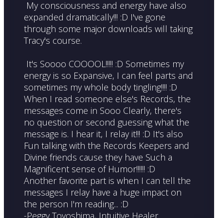
My consciousness and energy have also
expanded dramatically!!! :D I've gone
through some major downloads will taking
Tracy's course.
It's Soooo COOOOL!!!!! :D Sometimes my
energy is so Expansive, I can feel parts and
sometimes my whole body tingling!!!! :D
When I read someone else's Records, the
messages come in Sooo Clearly, there's
no question or second guessing what the
message is. I hear it, I relay it!!! :D It's also
Fun talking with the Records Keepers and
Divine friends cause they have Such a
Magnificent sense of Humor!!!!!! :D
Another favorite part is when I can tell the
messages I relay have a huge impact on
the person I'm reading... :D
-Peggy Toyoshima, Intuitive Healer