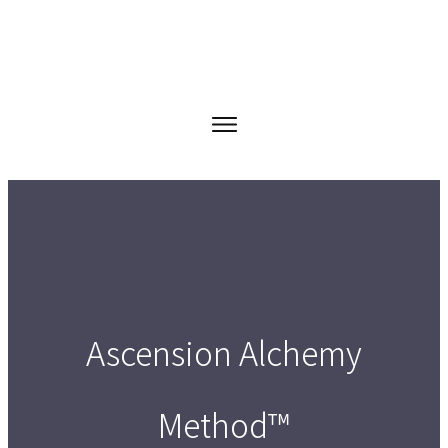
Ascension Alchemy
Method™