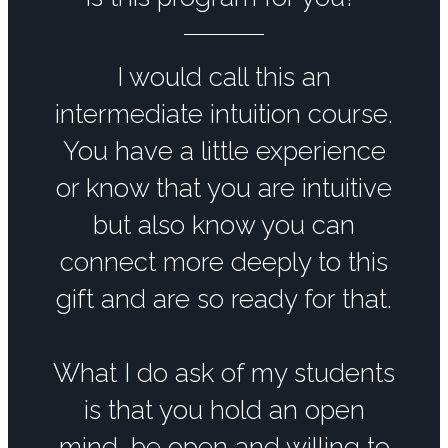
I would call this an
intermediate intuition course.
You have a little experience
or know that you are intuitive
but also know you can
connect more deeply to this
gift and are so ready for that.
What I do ask of my students
is that you hold an open
mind, be open and willing to