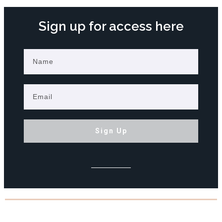
Sign up for access here
Sign Up