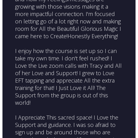
growing with those visions making it a
more impactful connection. I'm focused
on letting go of a lot right now and making
room for All the Beautiful Glorious Magic I
came here to Create!Honestly Everything!
I enjoy how the course is set up so I can
take my own time. I don't feel rushed! I
Love the Live zoom calls with Tracy and All
of her Love and Support! I grew to Love
EFT tapping and appreciate All the extra
training for that! I Just Love it All! The
Support from the group is out of this
world!
I Appreciate This sacred space! I Love the
Support and guidance. I was so afraid to
sign up and be around those who are