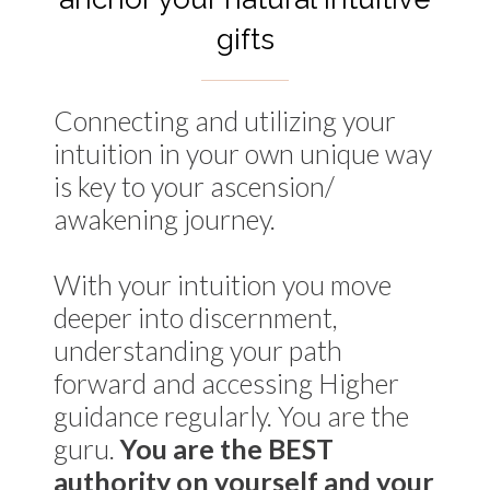
gifts
Connecting and utilizing your
intuition in your own unique way
is key to your ascension/
awakening journey.
With your intuition you move
deeper into discernment,
understanding your path
forward and accessing Higher
guidance regularly. You are the
guru.
You are the BEST
authority on yourself and your