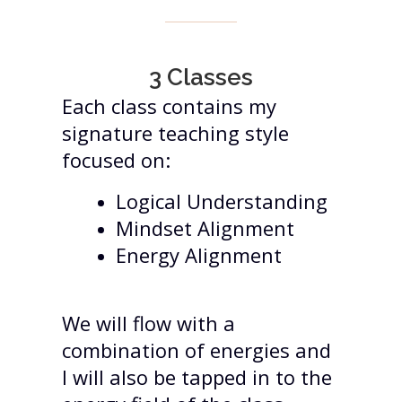
3 Classes
Each class contains my
signature teaching style
focused on:
Logical Understanding
Mindset Alignment
Energy Alignment
We will flow with a
combination of energies and
I will also be tapped in to the