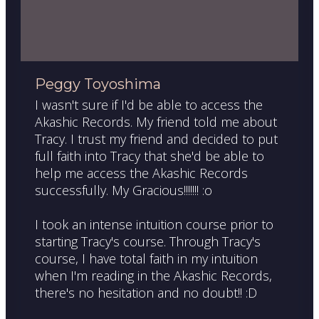
Peggy Toyoshima
I wasn't sure if I'd be able to access the
Akashic Records. My friend told me about
Tracy. I trust my friend and decided to put
full faith into Tracy that she'd be able to
help me access the Akashic Records
successfully. My Gracious!!!!!!! :o
I took an intense intuition course prior to
starting Tracy's course. Through Tracy's
course, I have total faith in my intuition
when I'm reading in the Akashic Records,
there's no hesitation and no doubt!! :D