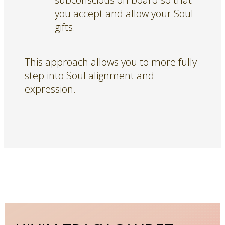
you accept and allow your Soul
gifts.
This approach allows you to more fully
step into Soul alignment and
expression.