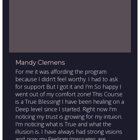
Mandy Clemens
For me it was affording the program
because I didn't feel worthy. I had to ask
for support But I got it and I'm So happy I
went out of my comfort zone! This Course
is a True Blessing! I have been healing on a
Deep level since I started. Right now I'm
noticing my trust is growing for my intuion.
I'm noticing what is True and what the
illusion is. I have always had strong visions
and now my Feelings/messages are