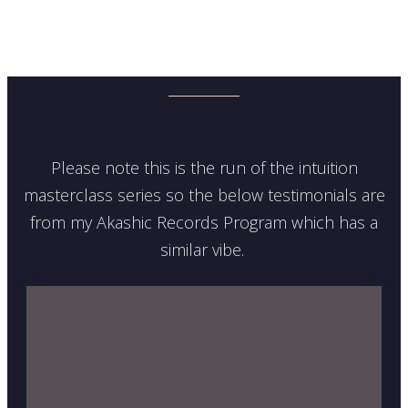
Please note this is the run of the intuition
masterclass series so the below testimonials are
from my Akashic Records Program which has a
similar vibe.