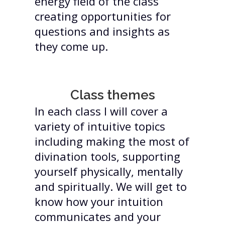
energy field of the class
creating opportunities for
questions and insights as
they come up.
Class themes
In each class I will cover a
variety of intuitive topics
including making the most of
divination tools, supporting
yourself physically, mentally
and spiritually. We will get to
know how your intuition
communicates and your