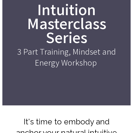
Intuition
Masterclass
Series
3 Part Training, Mindset and
Energy Workshop
It's time to embody and
anchor your natural intuitive