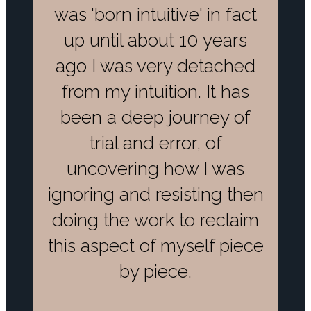
was 'born intuitive' in fact
up until about 10 years
ago I was very detached
from my intuition. It has
been a deep journey of
trial and error, of
uncovering how I was
ignoring and resisting then
doing the work to reclaim
this aspect of myself piece
by piece.