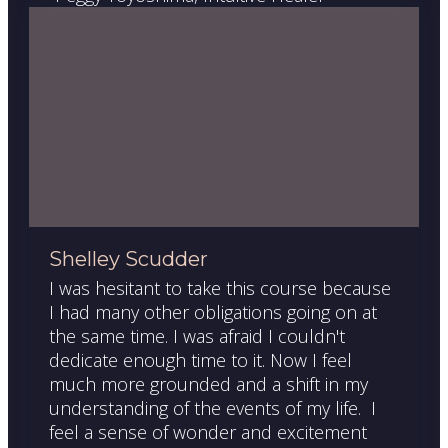
Shelley Scudder
I was hesitant to take this course because
I had many other obligations going on at
the same time. I was afraid I couldn't
dedicate enough time to it. Now I feel
much more grounded and a shift in my
understanding of the events of my life. I
feel a sense of wonder and excitement