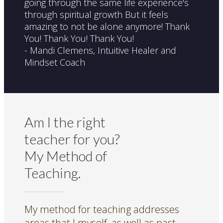
going through the same life experience's
through spiritual growth But it feels
amazing to not be alone anymore! Thank
You! Thank You! Thank You!
- Mandi Clemens, Intuitive Healer and
Mindset Coach
Am I the right
teacher for you?
My Method of
Teaching.
My method for teaching addresses
areas that I myself, as well as past