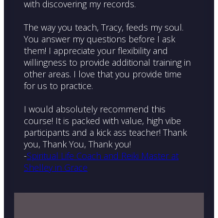
with discovering my records.
The way you teach, Tracy, feeds my soul.
You answer my questions before I ask
them! I appreciate your flexibility and
willingness to provide additional training in
other areas. I love that you provide time
for us to practice.
I would absolutely recommend this
course! It is packed with value, high vibe
participants and a kick ass teacher! Thank
you, Thank You, Thank you!
-
Spiritual Life Coach and Reiki Master at
Shelley in Grace