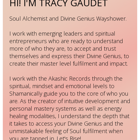
HI! I'M TRACY GAUDET
Soul Alchemist and Divine Genius Wayshower.
I work with emerging leaders and spiritual
entrepreneurs who are ready to understand
more of who they are, to accept and trust
themselves and express their Divine Genius, to
create their master level fulfilment and impact.
I work with the Akashic Records through the
spiritual, mindset and emotional levels to
Shamanically guide you to the core of who you
are. As the creator of intuitive development and
personal mastery systems as well as energy
healing modalities, I understand the depth that
it takes to access your Divine Genius and the
unmistakable feeling of Soul fulfilment when
you are tapped in. Let's Rise!