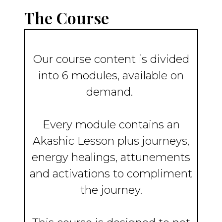
The Course
Our course content is divided
into 6 modules, available on
demand.
Every module contains an
Akashic Lesson plus journeys,
energy healings, attunements
and activations to compliment
the journey.