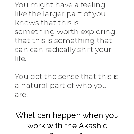
You might have a feeling
like the larger part of you
knows that this is
something worth exploring,
that this is something that
can can radically shift your
life.
You get the sense that this is
a natural part of who you
are.
What can happen when you
work with the Akashic