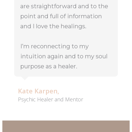
are straightforward and to the
point and full of information
and I love the healings.
I’m reconnecting to my
intuition again and to my soul
purpose as a healer.
Kate Karpen,
Psychic Healer and Mentor