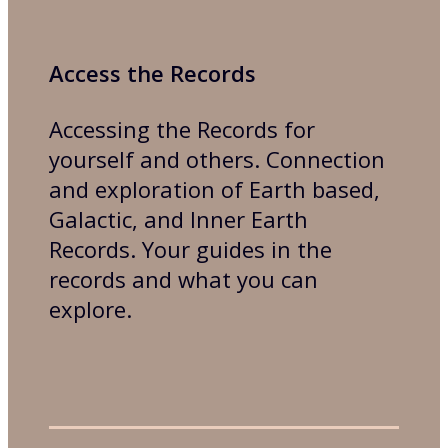
Access the Records
Accessing the Records for
yourself and others. Connection
and exploration of Earth based,
Galactic, and Inner Earth
Records. Your guides in the
records and what you can
explore.