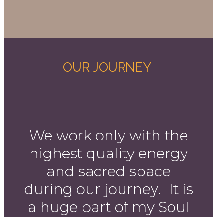
OUR JOURNEY
We work only with the
highest quality energy
and sacred space
during our journey. It is
a huge part of my Soul