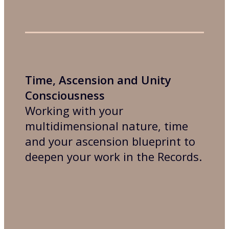
Time, Ascension and Unity
Consciousness
Working with your
multidimensional nature, time
and your ascension blueprint to
deepen your work in the Records.