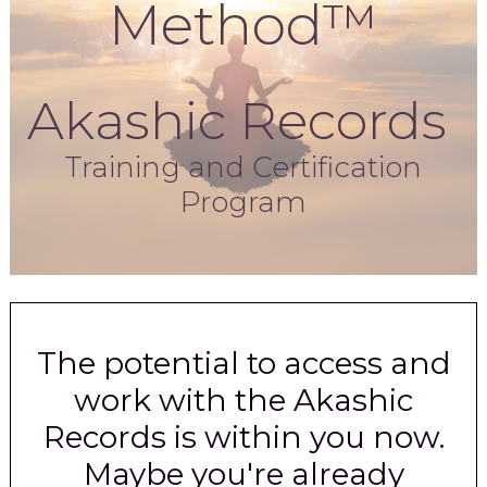
Method™
Akashic Records
Training and Certification
Program
The potential to access and
work with the Akashic
Records is within you now.
Maybe you're already