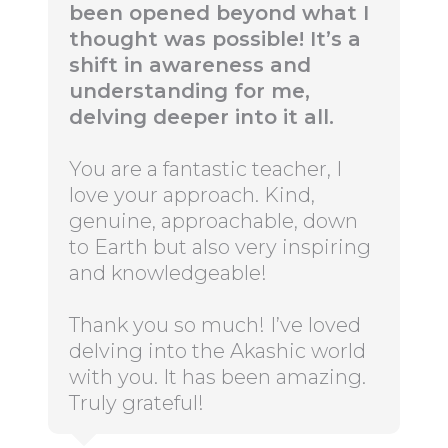
been opened beyond what I
thought was possible! It’s a
shift in awareness and
understanding for me,
delving deeper into it all.
You are a fantastic teacher, I
love your approach. Kind,
genuine, approachable, down
to Earth but also very inspiring
and knowledgeable!
Thank you so much! I’ve loved
delving into the Akashic world
with you. It has been amazing.
Truly grateful!