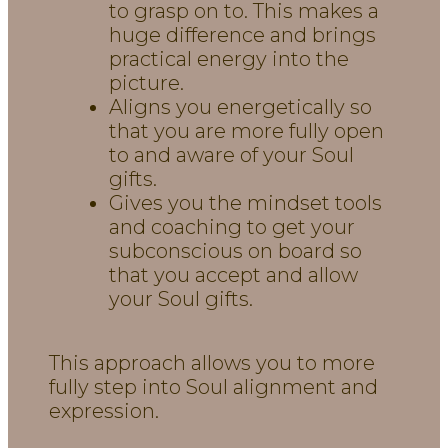
to grasp on to. This makes a
huge difference and brings
practical energy into the
picture.
Aligns you energetically so
that you are more fully open
to and aware of your Soul
gifts.
Gives you the mindset tools
and coaching to get your
subconscious on board so
that you accept and allow
your Soul gifts.
This approach allows you to more
fully step into Soul alignment and
expression.