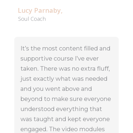
Lucy Parnaby,
Soul Coach
It’s the most content filled and
supportive course I’ve ever
taken. There was no extra fluff,
just exactly what was needed
and you went above and
beyond to make sure everyone
understood everything that
was taught and kept everyone
engaged. The video modules