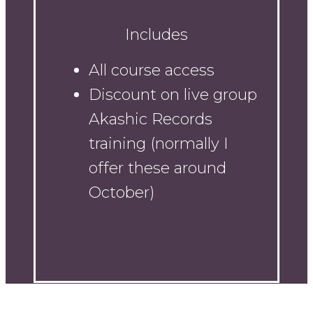
Includes
All course access
Discount on live group
Akashic Records
training (normally I
offer these around
October)