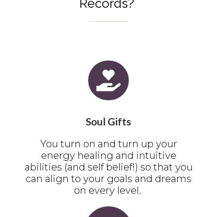
Records?
Soul Gifts
You turn on and turn up your
energy healing and intuitive
abilities (and self belief!) so that you
can align to your goals and dreams
on every level.