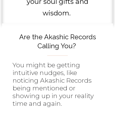
your soul gifts and
wisdom.
Are the Akashic Records
Calling You?
You might be getting
intuitive nudges, like
noticing Akashic Records
being mentioned or
showing up in your reality
time and again.