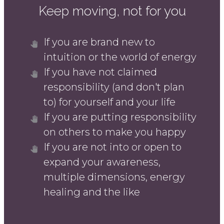
Keep moving, not for you
If you are brand new to
intuition or the world of energy
If you have not claimed
responsibility (and don't plan
to) for yourself and your life
If you are putting responsibility
on others to make you happy
If you are not into or open to
expand your awareness,
multiple dimensions, energy
healing and the like