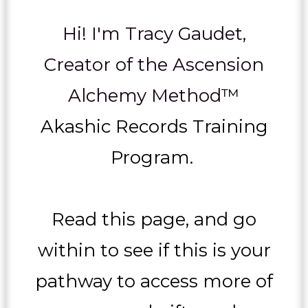
Hi! I'm Tracy Gaudet,
Creator of the Ascension
Alchemy Method
™
Akashic Records Training
Program.
Read this page, and go
within to see if this is your
pathway to access more of