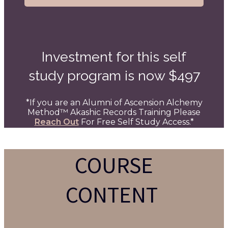
Investment for this self
study program is now $497
*If you are an Alumni of
Ascension Alchemy
Method
™ Akashic Records Training Please
Reach Out
For Free Self Study Access.*
COURSE
CONTENT