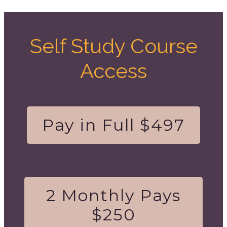
Self Study Course
Access
Pay in Full $497
2 Monthly Pays
$250