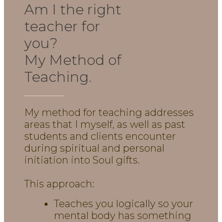
Am I the right
teacher for
you?
My Method of
Teaching.
My method for teaching addresses
areas that I myself, as well as past
students and clients encounter
during spiritual and personal
initiation into Soul gifts.
This approach:
Teaches you logically so your
mental body has something