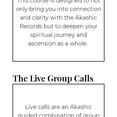
This course is designed to not
only bring you into connection
and clarity with the Akashic
Records but to deepen your
spiritual journey and
ascension as a whole.
The Live Group Calls
Live calls are an Akashic
guided combination of group