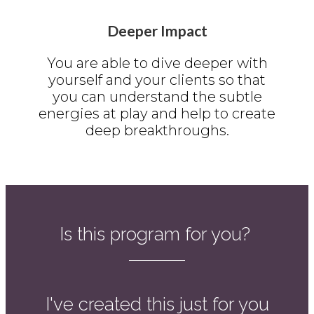
Deeper Impact
You are able to dive deeper with
yourself and your clients so that
you can understand the subtle
energies at play and help to create
deep breakthroughs.
Is this program for you?
I've created this just for you