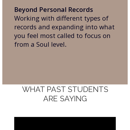
Beyond Personal Records
Working with different types of
records and expanding into what
you feel most called to focus on
from a Soul level.
WHAT PAST STUDENTS
ARE SAYING