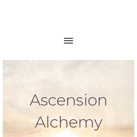
Ascension
Alchemy