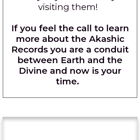
visiting them!
If you feel the call to learn
more about the Akashic
Records you are a conduit
between Earth and the
Divine and now is your
time.