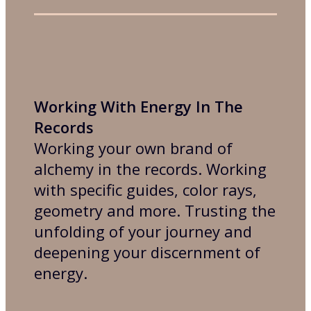
Working With Energy In The
Records
Working your own brand of
alchemy in the records. Working
with specific guides, color rays,
geometry and more. Trusting the
unfolding of your journey and
deepening your discernment of
energy.