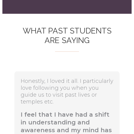
WHAT PAST STUDENTS
ARE SAYING
Honestly, I loved it all. I particularly
love following you when you
guide us to visit past lives or
temples etc.
I feel that I have had a shift
in understanding and
awareness and my mind has