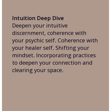
Intuition Deep Dive
Deepen your intuitive
discernment, coherence with
your psychic self. Coherence with
your healer self. Shifting your
mindset. Incorporating practices
to deepen your connection and
clearing your space.