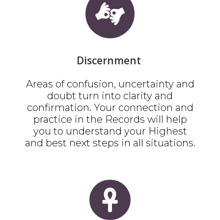
Discernment
Areas of confusion, uncertainty and
doubt turn into clarity and
confirmation. Your connection and
practice in the Records will help
you to understand your Highest
and best next steps in all situations.