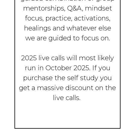
mentorships, Q&A, mindset
focus, practice, activations,
healings and whatever else
we are guided to focus on.
2025 live calls will most likely
run in October 2025. If you
purchase the self study you
get a massive discount on the
live calls.