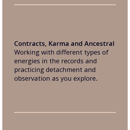
Contracts, Karma and Ancestral
Working with different types of
energies in the records and
practicing detachment and
observation as you explore.