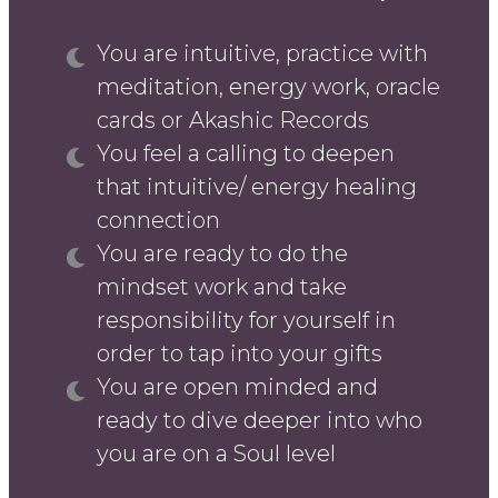
You are intuitive, practice with
meditation, energy work, oracle
cards or Akashic Records
You feel a calling to deepen
that intuitive/ energy healing
connection
You are ready to do the
mindset work and take
responsibility for yourself in
order to tap into your gifts
You are open minded and
ready to dive deeper into who
you are on a Soul level