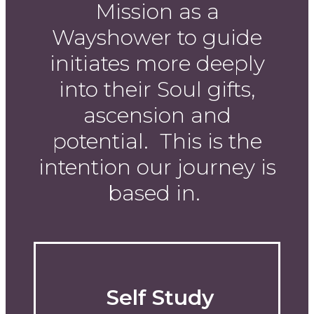
Mission as a
Wayshower to guide
initiates more deeply
into their Soul gifts,
ascension and
potential. This is the
intention our journey is
based in.
Self Study