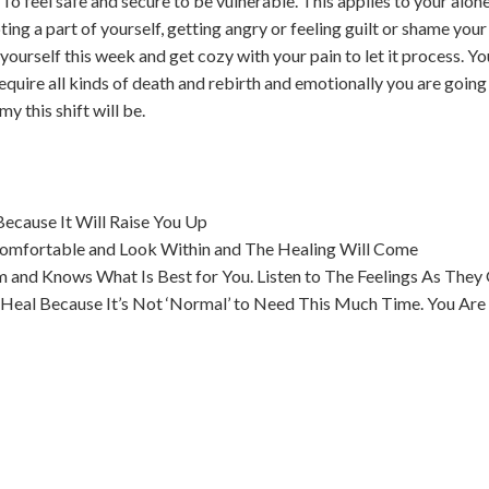
o feel safe and secure to be vulnerable. This applies to your alone 
ing a part of yourself, getting angry or feeling guilt or shame your 
 yourself this week and get cozy with your pain to let it process. 
equire all kinds of death and rebirth and emotionally you are going 
 this shift will be.
ecause It Will Raise You Up
Comfortable and Look Within and The Healing Will Come
and Knows What Is Best for You. Listen to The Feelings As They 
Heal Because It’s Not ‘Normal’ to Need This Much Time. You Are