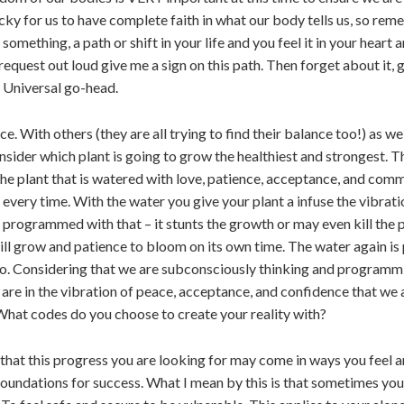
 tricky for us to have complete faith in what our body tells us, so 
 something, a path or shift in your life and you feel it in your heart
request out loud give me a sign on this path. Then forget about it,
he Universal go-head.
. With others (they are all trying to find their balance too!) as w
sider which plant is going to grow the healthiest and strongest. T
 the plant that is watered with love, patience, acceptance, and com
every time. With the water you give your plant a infuse the vibratio
 programmed with that – it stunts the growth or may even kill the p
t will grow and patience to bloom on its own time. The water again i
o do. Considering that we are subconsciously thinking and programm
are in the vibration of peace, acceptance, and confidence that we 
hat codes do you choose to create your reality with?
 that this progress you are looking for may come in ways you feel a
oundations for success. What I mean by this is that sometimes your