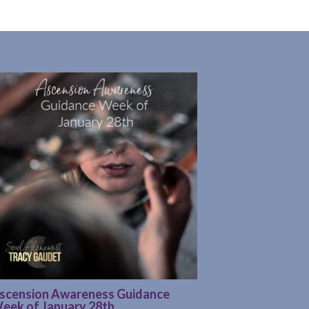
scension Awareness Guidance
eek of January 28th