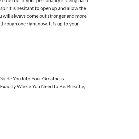
time too. If your personality is being hard
spirit is hesitant to open up and allow the
You will always come out stronger and more
through one right now. It is up to your
Guide You Into Your Greatness.
 Exactly Where You Need to Be. Breathe,