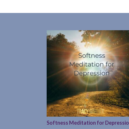
Softness Meditation for Depressi