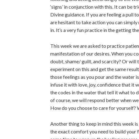
‘signs’ in conjunction with this. It can be
Divine guidance. If you are feeling a pull to
are hesitant to take action you can simply 
in. It’s a very fun practice in the getting t
This week we are asked to practice patience
manifestation of our desires. When you con
doubt, shame/ guilt, and scarcity? Or will
experiment on this and get the same result 
those feelings as you pour and the water is
infuse it with love, joy, confidence that i
the codes in the water that tell it what t
of course, we will respond better when we 
How do you choose to care for yourself? W
Another thing to keep in mind this week is
the exact comfort you need to build your f