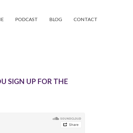
ME
PODCAST
BLOG
CONTACT
U SIGN UP FOR THE