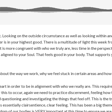
t. Looking on the outside circumstance as well as looking within an
is in your highest good. There is a multitude of light this week fro
is more congruent with who we truly are, less time in the perspecti
 aligned to your Soul. That feels good in your body. That supports 
bout the way we work, why we feel stuck in certain areas and how t
rt in order to be in alignment with who we really are. This requir
his to occur, again we need to practice discernment, feeling how t
uestioning and investigating the things that feel off. This is the 
is essentially clairsentience, clear feeling. This has been a big the
sdom of our bodies is VERY important at this time to ensure we are