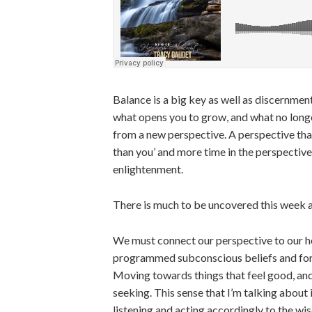
Balance is a big key as well as discernmen
what opens you to grow, and what no longer 
from a new perspective. A perspective that 
than you’ and more time in the perspective
enlightenment.
There is much to be uncovered this week a
We must connect our perspective to our hea
programmed subconscious beliefs and for t
Moving towards things that feel good, and q
seeking. This sense that I’m talking about 
listening and acting accordingly to the wi