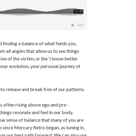
d finding a balance of what feeds you,
m all angles that allow us to see things
ve of the victim, or the ‘I know better
your evolution, your personal journey of
o release and break free of our patterns.
es often rising above ego and pre-
hings resonate and feel in our body.
true sense of balance that many of you are
me since Mercury Retro began, as tuning in,
 on our best path forward. We can also use