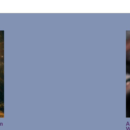
on
A
W