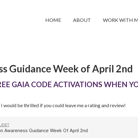
HOME
ABOUT
WORK WITH 
s Guidance Week of April 2nd
REE GAIA CODE ACTIVATIONS WHEN YO
I would be thrilled if you could leave me a rating and review!