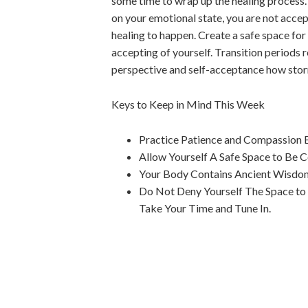
some time to wrap up the healing process. T
on your emotional state, you are not accept
healing to happen. Create a safe space for
accepting of yourself. Transition periods r
perspective and self-acceptance how stormy
Keys to Keep in Mind This Week
Practice Patience and Compassion B
Allow Yourself A Safe Space to Be 
Your Body Contains Ancient Wisdom 
Do Not Deny Yourself The Space to 
Take Your Time and Tune In.