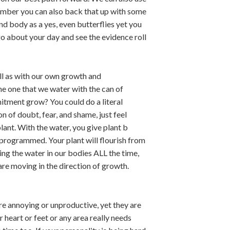
remember you can also back that up with some
 and body as a yes, even butterflies yet you
 go about your day and see the evidence roll
ell as with our own growth and
he one that we water with the can of
mitment grow? You could do a literal
n of doubt, fear, and shame, just feel
lant. With the water, you give plant b
s programmed. Your plant will flourish from
ing the water in our bodies ALL the time,
are moving in the direction of growth.
re annoying or unproductive, yet they are
 heart or feet or any area really needs