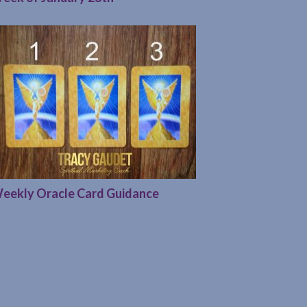
eekly Oracle Card Guidance