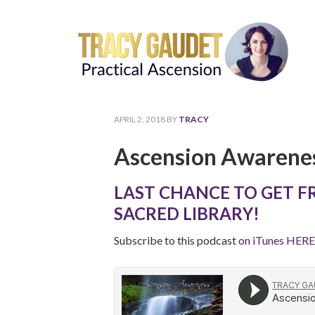
APRIL 2, 2018
BY
TRACY
Ascension Awarenes
LAST CHANCE TO GET F
SACRED LIBRARY!
Subscribe to this podcast
on iTunes HERE