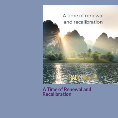
A Time of Renewal and
Recalibration