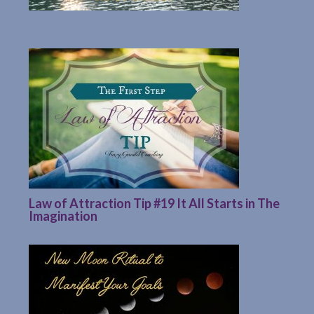
Law of Attraction Tip #19 It All Starts in The
Imagination