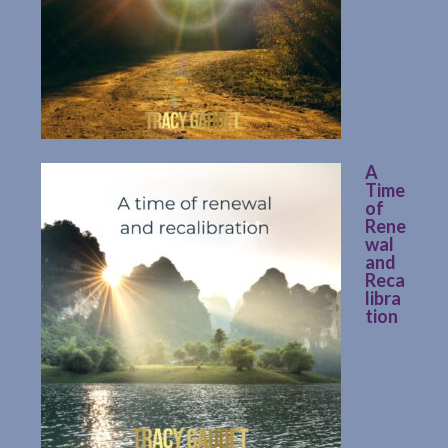
A
Time
of
Rene
wal
and
Reca
libra
tion