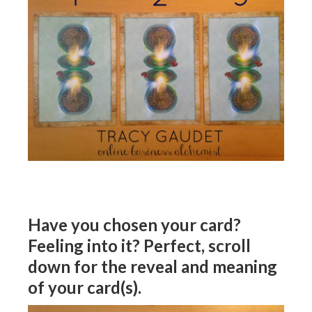
Have you chosen your card?
Feeling into it? Perfect, scroll
down for the reveal and meaning
of your card(s).