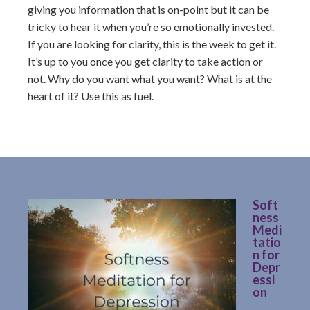
giving you information that is on-point but it can be
tricky to hear it when you’re so emotionally invested.
If you are looking for clarity, this is the week to get it.
It’s up to you once you get clarity to take action or
not. Why do you want what you want? What is at the
heart of it? Use this as fuel.
Soft
ness
Medi
tatio
n for
Depr
essi
on