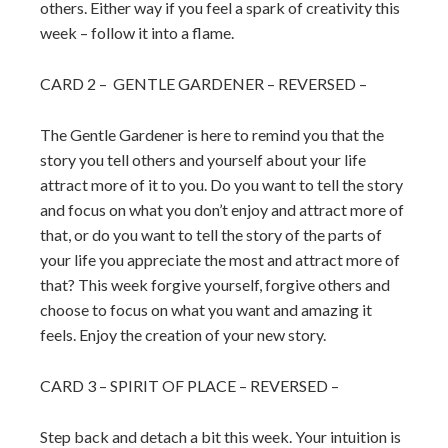
others. Either way if you feel a spark of creativity this
week – follow it into a flame.
CARD 2 – GENTLE GARDENER – REVERSED –
The Gentle Gardener is here to remind you that the
story you tell others and yourself about your life
attract more of it to you. Do you want to tell the story
and focus on what you don’t enjoy and attract more of
that, or do you want to tell the story of the parts of
your life you appreciate the most and attract more of
that? This week forgive yourself, forgive others and
choose to focus on what you want and amazing it
feels. Enjoy the creation of your new story.
CARD 3 – SPIRIT OF PLACE – REVERSED –
Step back and detach a bit this week. Your intuition is