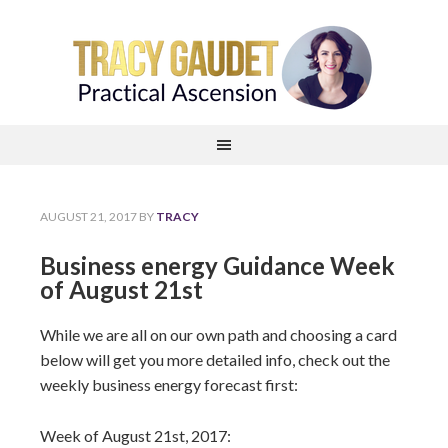
AUGUST 21, 2017
BY
TRACY
Business energy Guidance Week
of August 21st
While we are all on our own path and choosing a card
below will get you more detailed info, check out the
weekly business energy forecast first:
Week of August 21st, 2017: