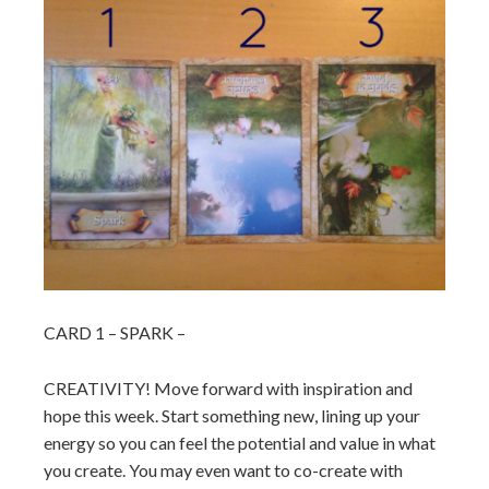
CARD 1 – SPARK –
CREATIVITY! Move forward with inspiration and
hope this week. Start something new, lining up your
energy so you can feel the potential and value in what
you create. You may even want to co-create with