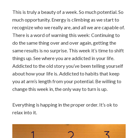
This is truly a beauty of a week. So much potential. So
much opportunity. Energy is climbing as we start to
recognize who we really are, and all we are capable of.
There is a word of warning this week: Continuing to
do the same thing over and over again, getting the
same results is no surprise. This week it’s time to shift
things up. See where you are addicted in your life.
Addicted to the old story you’ve been telling yourself
about how your life is. Addicted to habits that keep
you at arm’s length from your potential. Be willing to
change this week in, the only way to turn is up.
Everything is happing in the proper order. It’s ok to
relax into it.