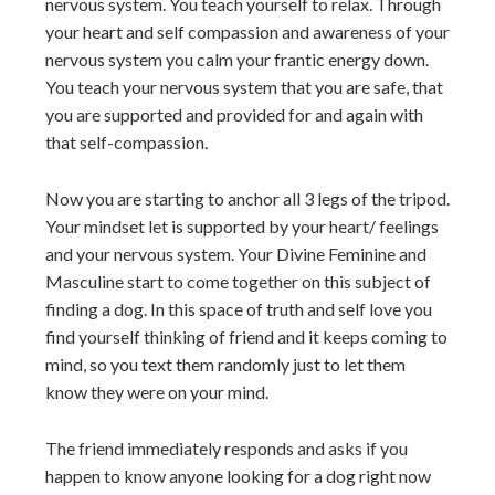
nervous system. You teach yourself to relax. Through
your heart and self compassion and awareness of your
nervous system you calm your frantic energy down.
You teach your nervous system that you are safe, that
you are supported and provided for and again with
that self-compassion.
Now you are starting to anchor all 3 legs of the tripod.
Your mindset let is supported by your heart/ feelings
and your nervous system. Your Divine Feminine and
Masculine start to come together on this subject of
finding a dog. In this space of truth and self love you
find yourself thinking of friend and it keeps coming to
mind, so you text them randomly just to let them
know they were on your mind.
The friend immediately responds and asks if you
happen to know anyone looking for a dog right now