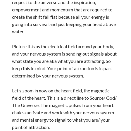
request to the universe and the inspiration,
empowerment and momentum that are required to
create the shift fall flat because all your energy is
going into survival and just keeping your head above
water.
Picture this as the electrical field around your body,
and your nervous system is sending out signals about
what state you are aka what you are attracting. So
keep this in mind. Your point of attraction is in part
determined by your nervous system.
Let’s zoom in now on the heart field, the magnetic
field of the heart. This is a direct line to Source/ God/
The Universe. The magnetic pulses from your heart
chakra activate and work with your nervous system
and mental energy to signal to what you are/ your
point of attraction.