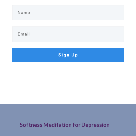
Sign Up
Softness Meditation for Depression