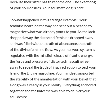
because their sister has to rehome one. The exact dog
of your soul desires. Your soulmate dog is here.
So what happened in this strange example? Your
feminine heart led the way, she sent out a beacon to
magnetize what was already yours to you. As the lack
dropped away the distorted feminine dropped away
and was filled with the truth of abundance, the truth
of the divine feminine flow. As your nervous system is
regulated with the mindful release of frantic energy,
the force and pressure of distorted masculine feel
away to reveal the truth of inspired action to text your
friend, the Divine masculine. Your mindset supported
the stability of the manifestation with your belief that
a dog was already in your reality. Everything anchored
together and the universe was able to deliver your
soul desire.