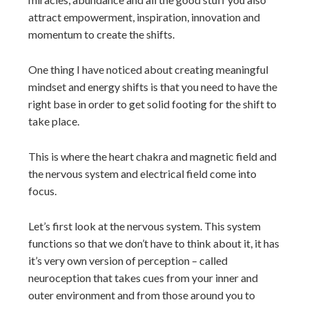
attract empowerment, inspiration, innovation and
momentum to create the shifts.
One thing I have noticed about creating meaningful
mindset and energy shifts is that you need to have the
right base in order to get solid footing for the shift to
take place.
This is where the heart chakra and magnetic field and
the nervous system and electrical field come into
focus.
Let’s first look at the nervous system. This system
functions so that we don’t have to think about it, it has
it’s very own version of perception – called
neuroception that takes cues from your inner and
outer environment and from those around you to