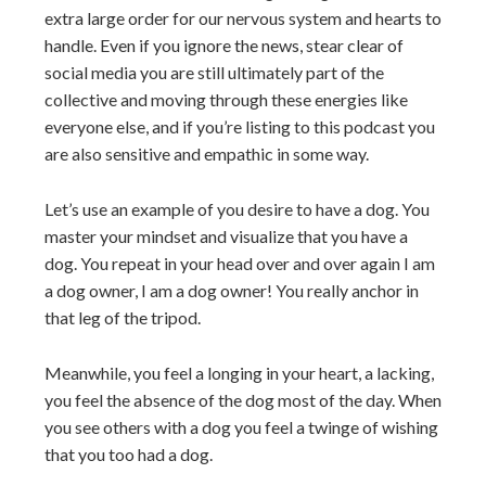
extra large order for our nervous system and hearts to
handle. Even if you ignore the news, stear clear of
social media you are still ultimately part of the
collective and moving through these energies like
everyone else, and if you’re listing to this podcast you
are also sensitive and empathic in some way.
Let’s use an example of you desire to have a dog. You
master your mindset and visualize that you have a
dog. You repeat in your head over and over again I am
a dog owner, I am a dog owner! You really anchor in
that leg of the tripod.
Meanwhile, you feel a longing in your heart, a lacking,
you feel the absence of the dog most of the day. When
you see others with a dog you feel a twinge of wishing
that you too had a dog.