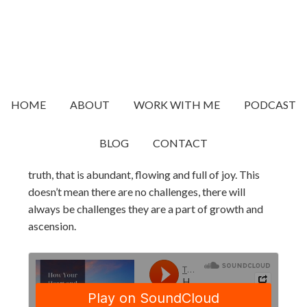
JANUARY 12, 2023
BY
TRACY
How Your Heart and Nervous
System Work As A Base To
Create Shifts In Your Life
HOME
ABOUT
WORK WITH ME
PODCAST
Part of the ascension path is creating a life that is
BLOG
CONTACT
aligned to who you really are. That reflects your soul
truth, that is abundant, flowing and full of joy. This
doesn’t mean there are no challenges, there will
always be challenges they are a part of growth and
ascension.