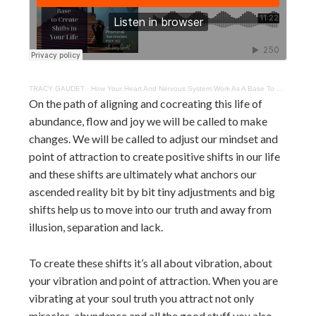
TRACY GAUDET
·
How Your Heart And Nervous System Work As A Base To Create Shifts
On the path of aligning and cocreating this life of
abundance, flow and joy we will be called to make
changes. We will be called to adjust our mindset and
point of attraction to create positive shifts in our life
and these shifts are ultimately what anchors our
ascended reality bit by bit tiny adjustments and big
shifts help us to move into our truth and away from
illusion, separation and lack.
To create these shifts it’s all about vibration, about
your vibration and point of attraction. When you are
vibrating at your soul truth you attract not only
miracles, abundance and all the good stuff you also