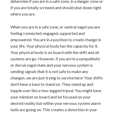
determine if you are in a safe zone, in a danger zone or
if you are totally screwed and should shut down right
where you are.
When you are in a safe zone, or ventral vagal you are
feeling connected, engaged, supported and
empowered. You are in a position to create change in
your life. Your physical body has the capacity for it.
Your physical body is on board with the shift and all
systems are go. However, if you are in a sympathetic
or dorsal vagal state and your nervous system is
sending signals that it is not safe to make any
changes, we are just trying to survive here! Your shifts
don’t have a base to stand on. They stand up and
topple over like a two-legged tripod. You might have
your mindset on board and be focused on your
desired reality but within your nervous system alarm
bells are going on. This creates a distortion in your