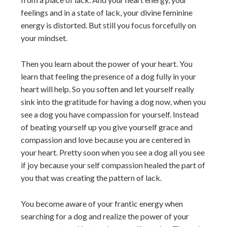
feelings and in a state of lack, your divine feminine
energy is distorted. But still you focus forcefully on
your mindset.
Then you learn about the power of your heart. You
learn that feeling the presence of a dog fully in your
heart will help. So you soften and let yourself really
sink into the gratitude for having a dog now, when you
see a dog you have compassion for yourself. Instead
of beating yourself up you give yourself grace and
compassion and love because you are centered in
your heart. Pretty soon when you see a dog all you see
if joy because your self compassion healed the part of
you that was creating the pattern of lack.
You become aware of your frantic energy when
searching for a dog and realize the power of your