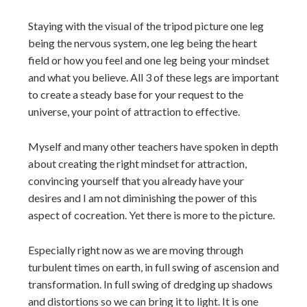
Staying with the visual of the tripod picture one leg
being the nervous system, one leg being the heart
field or how you feel and one leg being your mindset
and what you believe. All 3 of these legs are important
to create a steady base for your request to the
universe, your point of attraction to effective.
Myself and many other teachers have spoken in depth
about creating the right mindset for attraction,
convincing yourself that you already have your
desires and I am not diminishing the power of this
aspect of cocreation. Yet there is more to the picture.
Especially right now as we are moving through
turbulent times on earth, in full swing of ascension and
transformation. In full swing of dredging up shadows
and distortions so we can bring it to light. It is one