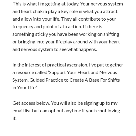
This is what I’m getting at today. Your nervous system
and heart chakra play a key role in what you attract
and allow into your life. They all contribute to your
frequency and point of attraction. If there is
something sticky you have been working on shifting
or bringing into your life play around with your heart
and nervous system to see what happens.
In the interest of practical ascension, I’ve put together
a resource called ‘Support Your Heart and Nervous
System. Guided Practice to Create A Base For Shifts
in Your Life.’
Get access below. You will also be signing up to my
email list but can opt out anytime if you’re not loving
it.