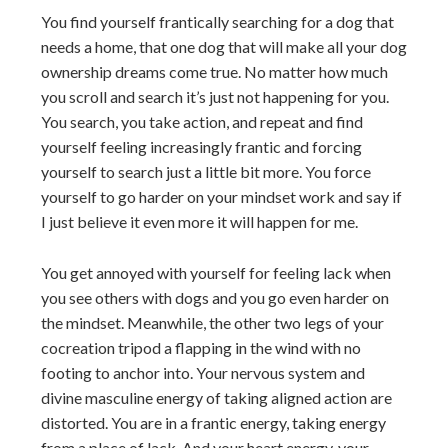
You find yourself frantically searching for a dog that
needs a home, that one dog that will make all your dog
ownership dreams come true. No matter how much
you scroll and search it’s just not happening for you.
You search, you take action, and repeat and find
yourself feeling increasingly frantic and forcing
yourself to search just a little bit more. You force
yourself to go harder on your mindset work and say if
I just believe it even more it will happen for me.
You get annoyed with yourself for feeling lack when
you see others with dogs and you go even harder on
the mindset. Meanwhile, the other two legs of your
cocreation tripod a flapping in the wind with no
footing to anchor into. Your nervous system and
divine masculine energy of taking aligned action are
distorted. You are in a frantic energy, taking energy
from a place of lack. And your heart energy, your