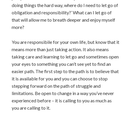
doing things the hard way, where do I need to let go of
obligation and responsibility?’ What can I let go of
that will allow me to breath deeper and enjoy myself
more?
You are responsibile for your own life, but know that it
means more than just taking action. It also means
taking care and learning to let go and sometimes open
your eyes to something you can’t see yet to find an
easier path. The first step to the path is to believe that
it is available for you and you can choose to stop
stepping forward on the path of struggle and
limitations. Be open to change in a way you’ve never
experienced before – it is calling to you as much as
you are calling to it.