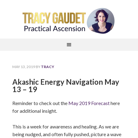
MAY 13, 2019
BY
TRACY
Akashic Energy Navigation May
13 – 19
Reminder to check out the
May 2019 Forecast
here
for additional insight.
This is a week for awareness and healing. As we are
being nudged, and often fully pushed, picture a wave