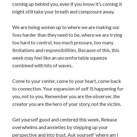
coming up behind you, even if you know it’s coming it
might still take your breath and composure away.
We are being woken up to where we are making our
lives harder than they need to be, where we are trying
too hard to control, too much pressure, too many
limitations and responsibilities. Because of this, this
week may feel like an uncomfortable squeeze
combined with hits of waves.
Come to your center, come to your heart, come back
to connection. Your expansion of self IS happening for
you, not to you. Remember you are the observer, the
creator you are the hero of your story, not the victim.
Get yourself good and centered this week. Release
overwhelms and anxieties by stepping up your
perspective and into trust. Ask yourself ‘where am I