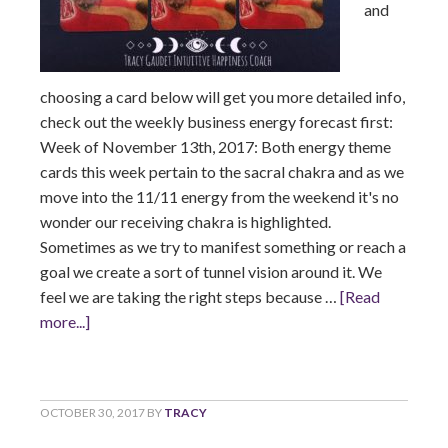
and
choosing a card below will get you more detailed info,
check out the weekly business energy forecast first:
Week of November 13th, 2017: Both energy theme
cards this week pertain to the sacral chakra and as we
move into the 11/11 energy from the weekend it's no
wonder our receiving chakra is highlighted.
Sometimes as we try to manifest something or reach a
goal we create a sort of tunnel vision around it. We
feel we are taking the right steps because …
[Read
more...]
OCTOBER 30, 2017
BY
TRACY