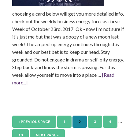
choosing a card below will get you more detailed info,
check out the weekly business energy forecast first:
Week of October 23rd, 2017: Ok - now I'm not sure if
it's just me but that was a doozy of a new moon last
week! The amped-up energy continues through this
week and our best bet is to keep our head. Stay
grounded. Do not engage in drama or self-pity energy.
Step back, and know the storm is passing. For this
week allow yourself to move into a place …
[Read
more...]
…
« PREVIOUS PAGE
1
2
3
4
10
NEXT PAGE »