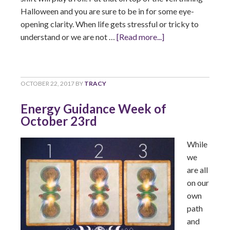
Halloween and you are sure to be in for some eye-
opening clarity. When life gets stressful or tricky to
understand or we are not …
[Read more...]
OCTOBER 22, 2017
BY
TRACY
Energy Guidance Week of
October 23rd
While
we
are all
on our
own
path
and