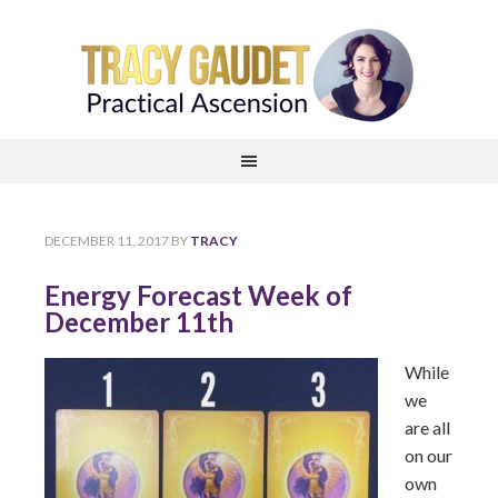
DECEMBER 11, 2017
BY
TRACY
Energy Forecast Week of
December 11th
While
we
are all
on our
own