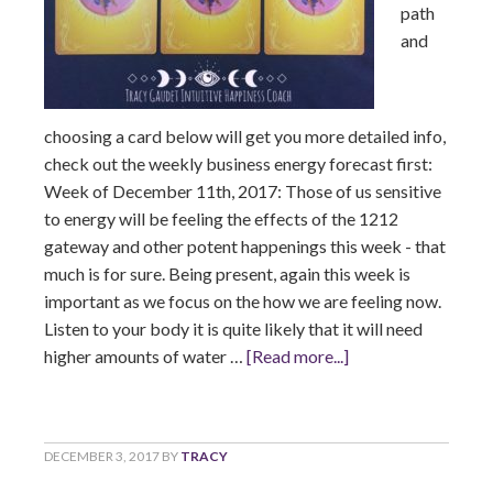
path
and
choosing a card below will get you more detailed info,
check out the weekly business energy forecast first:
Week of December 11th, 2017: Those of us sensitive
to energy will be feeling the effects of the 1212
gateway and other potent happenings this week - that
much is for sure. Being present, again this week is
important as we focus on the how we are feeling now.
Listen to your body it is quite likely that it will need
higher amounts of water …
[Read more...]
DECEMBER 3, 2017
BY
TRACY