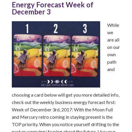
Energy Forecast Week of
December 3
While
we
are all
on our
own
path
and
choosing a card below will get you more detailed info,
check out the weekly business energy forecast first:
Week of December 3rd, 2017: With the Moon Full
and Mercury retro coming in staying present is the
TOP priority. When you notice yourself drifting to the
past or worrying/ fearing about the future. Use your