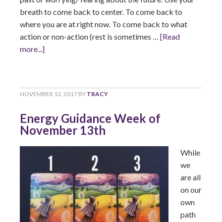
breath to come back to center. To come back to
where you are at right now. To come back to what
action or non-action (rest is sometimes …
[Read
more...]
NOVEMBER 13, 2017
BY
TRACY
Energy Guidance Week of
November 13th
While
we
are all
on our
own
path