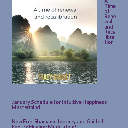
A
Time
of
Rene
wal
and
Reca
libra
tion
January Schedule for Intuitive Happiness
Mastermind
New Free Shamanic Journey and Guided
Energy Healing Meditation!