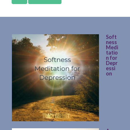
Soft
ness
Medi
tatio
n for
Depr
essi
on