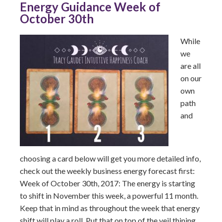
Energy Guidance Week of
October 30th
While
we
are all
on our
own
path
and
choosing a card below will get you more detailed info,
check out the weekly business energy forecast first:
Week of October 30th, 2017: The energy is starting
to shift in November this week, a powerful 11 month.
Keep that in mind as throughout the week that energy
shift will play a roll. Put that on top of the veil thining